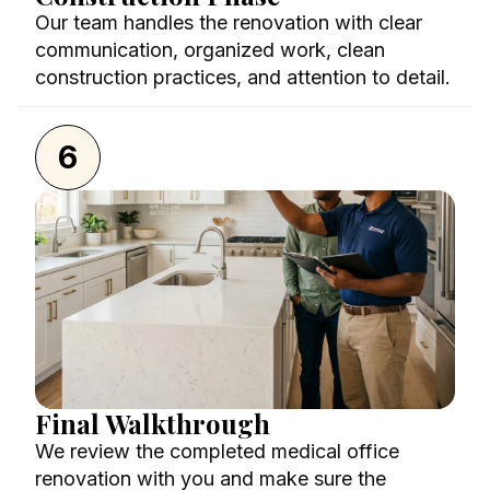
Our team handles the renovation with clear
communication, organized work, clean
construction practices, and attention to detail.
6
Final Walkthrough
We review the completed medical office
renovation with you and make sure the