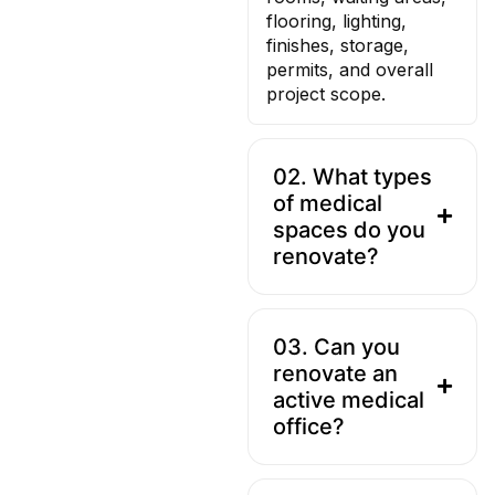
flooring, lighting,
finishes, storage,
permits, and overall
project scope.
02. What types
of medical
spaces do you
renovate?
03. Can you
renovate an
active medical
office?