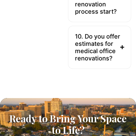
renovation
process start?
10. Do you offer
estimates for
medical office
renovations?
Ready to Bring Your Space
to Life?