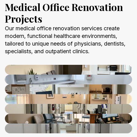
Medical Office Renovation
Projects
Our medical office renovation services create
modern, functional healthcare environments,
tailored to unique needs of physicians, dentists,
specialists, and outpatient clinics.