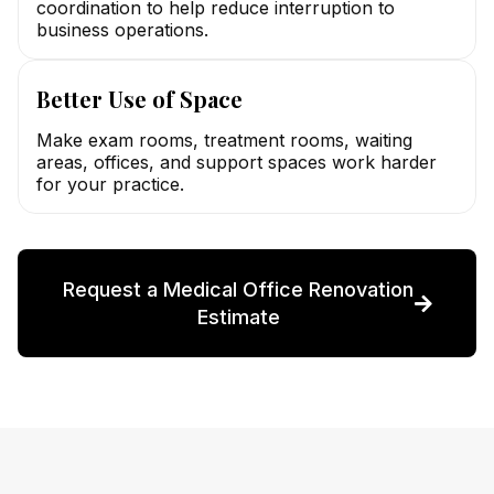
coordination to help reduce interruption to
business operations.
Better Use of Space
Make exam rooms, treatment rooms, waiting
areas, offices, and support spaces work harder
for your practice.
Request a Medical Office Renovation
Estimate