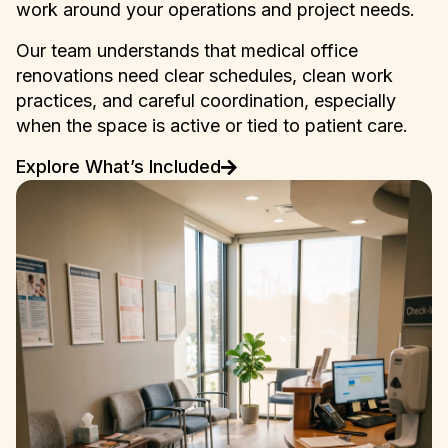
work around your operations and project needs.
Our team understands that medical office
renovations need clear schedules, clean work
practices, and careful coordination, especially
when the space is active or tied to patient care.
Explore What’s Included