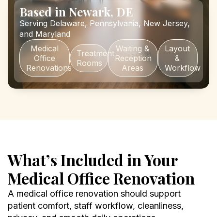
Based in Newark, DE
Serving Delaware, Pennsylvania, New Jersey,
and Maryland
Medical
Waiting &
Layout
Treatment
Office
Reception
&
Rooms
Renovations
Areas
Workflow
What’s Included in Your
Medical Office Renovation
A medical office renovation should support
patient comfort, staff workflow, cleanliness,