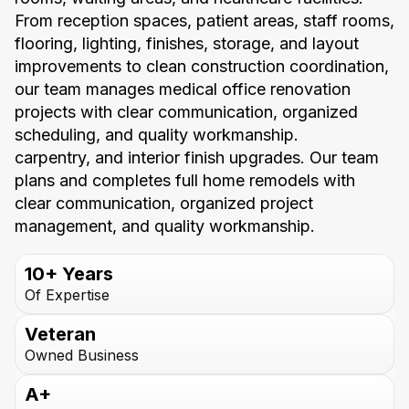
From reception spaces, patient areas, staff rooms,
flooring, lighting, finishes, storage, and layout
improvements to clean construction coordination,
our team manages medical office renovation
projects with clear communication, organized
scheduling, and quality workmanship.
carpentry, and interior finish upgrades. Our team
plans and completes full home remodels with
clear communication, organized project
management, and quality workmanship.
10+ Years
Of Expertise
Veteran
Owned Business
A+