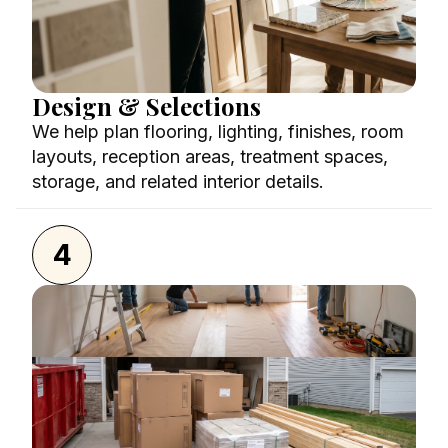
Design & Selections
We help plan flooring, lighting, finishes, room
layouts, reception areas, treatment spaces,
storage, and related interior details.
4