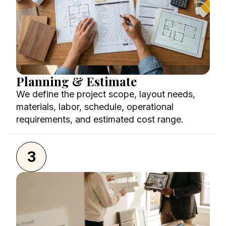
Planning & Estimate
We define the project scope, layout needs,
materials, labor, schedule, operational
requirements, and estimated cost range.
3