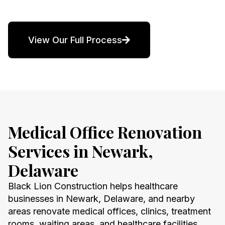
View Our Full Process
Medical Office Renovation
Services in Newark,
Delaware
Black Lion Construction helps healthcare
businesses in Newark, Delaware, and nearby
areas renovate medical offices, clinics, treatment
rooms, waiting areas, and healthcare facilities.