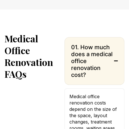
Medical
01. How much
Office
does a medical
Renovation
office
renovation
FAQs
cost?
Medical office
renovation costs
depend on the size of
the space, layout
changes, treatment
rooms, waiting areas,