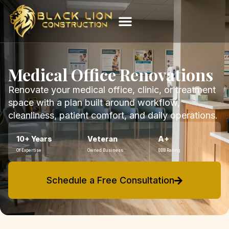
Medical Office Renovations
Renovate your medical office, clinic, or treatment
space with a plan built around workflow,
cleanliness, patient comfort, and daily operations.
10+ Years
Veteran
A+
Of Expertise
Owned Business
BBB Rating
Schedule a Free Consultation