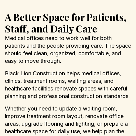
A Better Space for Patients,
Staff, and Daily Care
Medical offices need to work well for both
patients and the people providing care. The space
should feel clean, organized, comfortable, and
easy to move through.
Black Lion Construction helps medical offices,
clinics, treatment rooms, waiting areas, and
healthcare facilities renovate spaces with careful
planning and professional construction standards.
Whether you need to update a waiting room,
improve treatment room layout, renovate office
areas, upgrade flooring and lighting, or prepare a
healthcare space for daily use, we help plan the