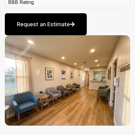
BBB Rating
Request an Estimate