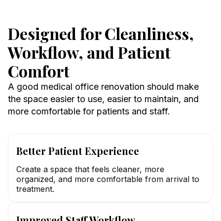
Designed for Cleanliness,
Workflow, and Patient
Comfort
A good medical office renovation should make
the space easier to use, easier to maintain, and
more comfortable for patients and staff.
Better Patient Experience
Create a space that feels cleaner, more
organized, and more comfortable from arrival to
treatment.
Improved Staff Workflow