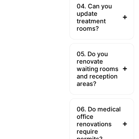
04. Can you
update
treatment
rooms?
05. Do you
renovate
waiting rooms
and reception
areas?
06. Do medical
office
renovations
require
permits?