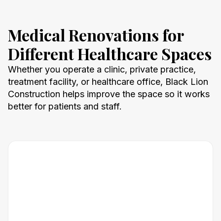
Medical Renovations for
Different Healthcare Spaces
Whether you operate a clinic, private practice,
treatment facility, or healthcare office, Black Lion
Construction helps improve the space so it works
better for patients and staff.