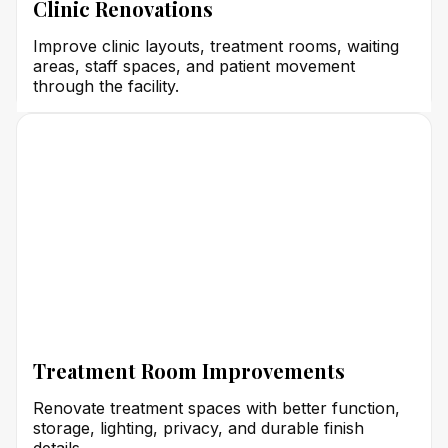
Clinic Renovations
Improve clinic layouts, treatment rooms, waiting
areas, staff spaces, and patient movement
through the facility.
Treatment Room Improvements
Renovate treatment spaces with better function,
storage, lighting, privacy, and durable finish