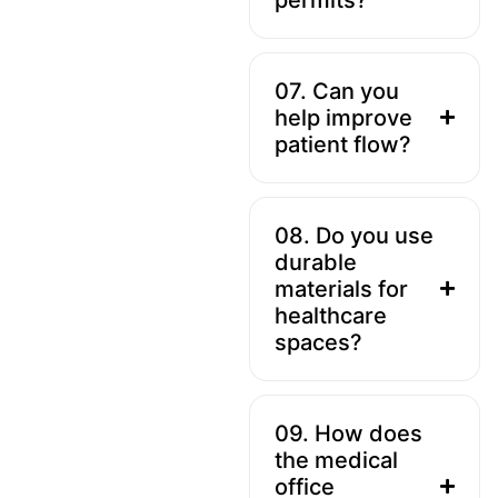
07. Can you
help improve
patient flow?
08. Do you use
durable
materials for
healthcare
spaces?
09. How does
the medical
office