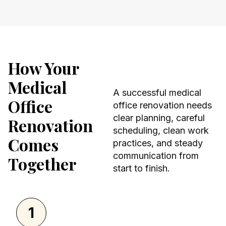
How Your
Medical
A successful medical
Office
office renovation needs
clear planning, careful
Renovation
scheduling, clean work
Comes
practices, and steady
communication from
Together
start to finish.
1