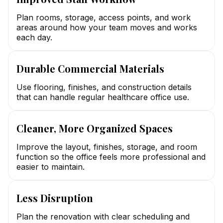
Plan rooms, storage, access points, and work
areas around how your team moves and works
each day.
Durable Commercial Materials
Use flooring, finishes, and construction details
that can handle regular healthcare office use.
Cleaner, More Organized Spaces
Improve the layout, finishes, storage, and room
function so the office feels more professional and
easier to maintain.
Less Disruption
Plan the renovation with clear scheduling and