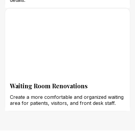
details.
Waiting Room Renovations
Create a more comfortable and organized waiting
area for patients, visitors, and front desk staff.