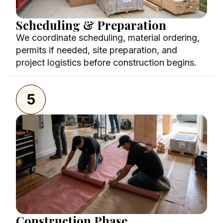
Scheduling & Preparation
We coordinate scheduling, material ordering,
permits if needed, site preparation, and
project logistics before construction begins.
5
Construction Phase