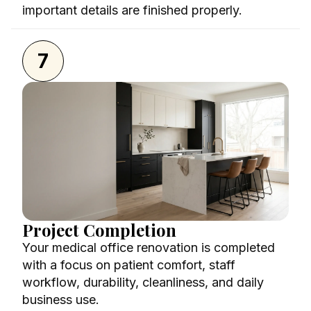
important details are finished properly.
7
Project Completion
Your medical office renovation is completed
with a focus on patient comfort, staff
workflow, durability, cleanliness, and daily
business use.