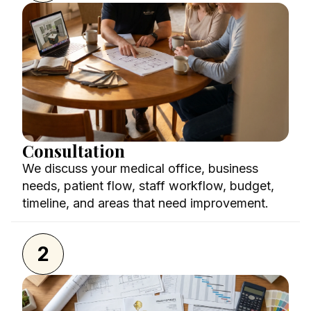
Consultation
We discuss your medical office, business
needs, patient flow, staff workflow, budget,
timeline, and areas that need improvement.
2