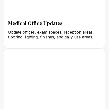
Medical Office Updates
Update offices, exam spaces, reception areas,
flooring, lighting, finishes, and daily-use areas.